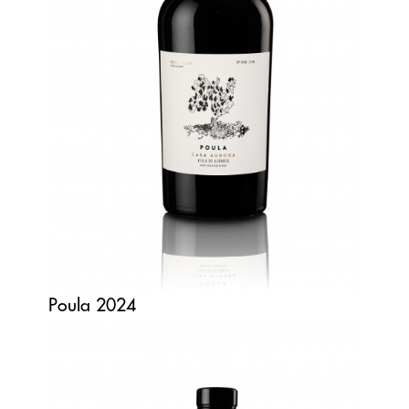
Poula 2024