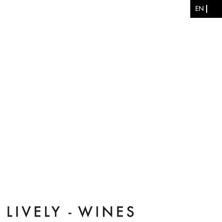
Skip to main content
EN
ES