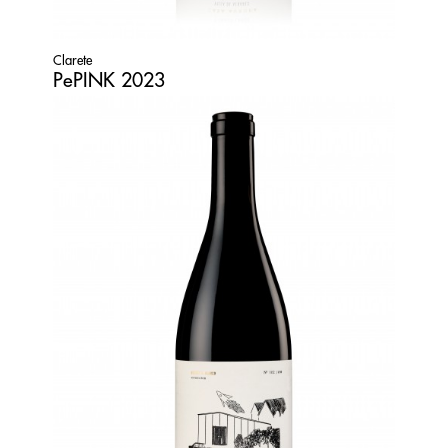
Clarete
PePINK 2023