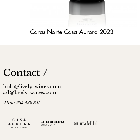
Caras Norte Casa Aurora 2023
Contact
hola@lively-wines.com
ad@lively-wines.com
Tfno:
635 432 351