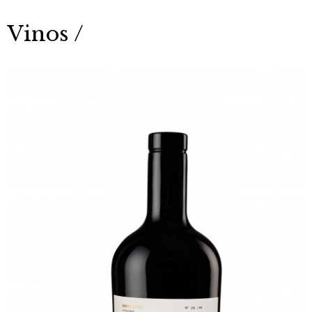
Vinos /