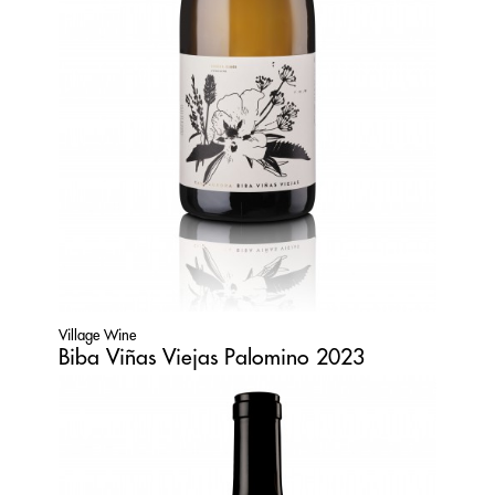
Village Wine
Biba Viñas Viejas Palomino 2023