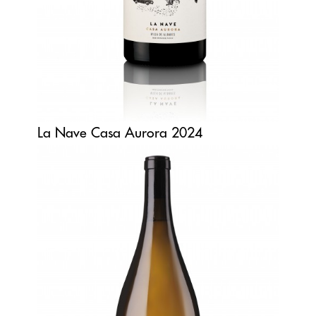
La Nave Casa Aurora 2024