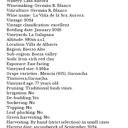
Winery: Casa Aurora
Winemaking: Germán R. Blanco
Viticulture: Germán R. Blanco
Wine name: La Viña de la Sra. Aurora.
Vintage: 2024
Vintage classification: excellent
Bottling date: January 2026
Vineyards: La Galapana
Altitude: 980m a.s.l.
Location: Villa de Albares
Region: Bierzo Alto
Sub-region: Boeza valley
Soils: Iron-rich red clay
Exposure: East facing
Vineyard size: 0.26ha
Grape varieties : Mencía (95%), Garnacha
Tintorera,Garnacha.
Vineyard age: 77 years old
Pruning: Traditional bush vines.
Irrigation: No
De-budding: Yes
Suckering: No
Topping: No
Leaf-plucking: No
Green harvesting: No
Harvesting: By hand (strict selection) in small cases
Harvest date: secondweek of September 2024