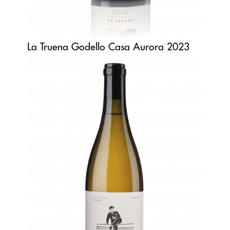
La Truena Godello Casa Aurora 2023