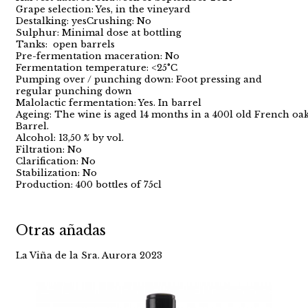
Grape selection: Yes, in the vineyard
Destalking: yesCrushing: No
Sulphur: Minimal dose at bottling
Tanks: open barrels
Pre-fermentation maceration: No
Fermentation temperature: <25°C
Pumping over / punching down: Foot pressing and
regular punching down
Malolactic fermentation: Yes. In barrel
Ageing: The wine is aged 14 months in a 400l old French oa
Barrel.
Alcohol: 13,50 % by vol.
Filtration: No
Clarification: No
Stabilization: No
Production: 400 bottles of 75cl
Otras añadas
La Viña de la Sra. Aurora 2023