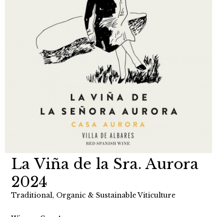
La Viña de la Sra. Aurora
2024
Traditional, Organic & Sustainable Viticulture