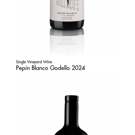
Single Vineyard Wine.
Pepín Blanco Godello 2024