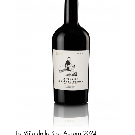
La Viña de la Sra. Aurora 2024