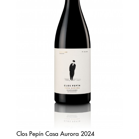
Clos Pepín Casa Aurora 2024